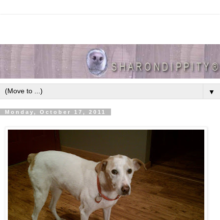
▼
Monday, October 17, 2011