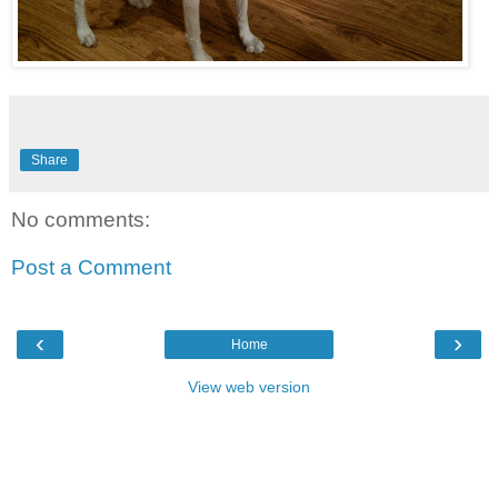
Share
No comments:
Post a Comment
‹
›
Home
View web version