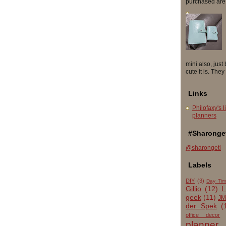
purchased are so
mini also, just
cute it is. They
Links
Philofaxy's l
planners
#Sharonget
@sharongeti
Labels
DIY
(3)
Day Tim
Gillio
(12)
I
geek
(11)
JM
der Spek
(
office decor
planner