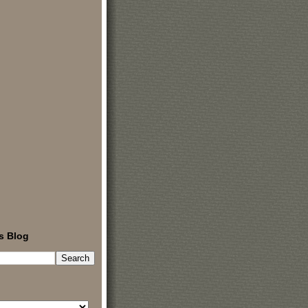
s Blog