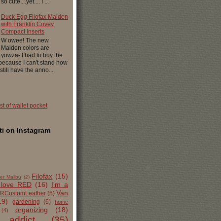
 cute....yet.... I ...
Duck Egg Filofax Malden
with Franklin Covey
Compact Inserts
W owee! The new
Malden colors are
yowza- I had to buy the
 because I can't stand how
 still have the anno...
ist of wallet pocket
i on Instagram
Filofax
(15)
er Malibu
(2)
 love RED
(16)
I'm a
Van
RCustomLeather
(5)
19)
gardening
(6)
home
organizing
(18)
(4)
 addict
(35)