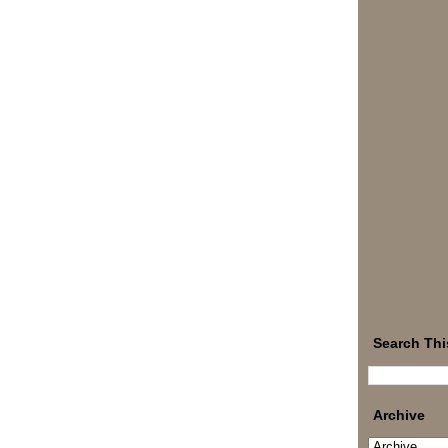
Search Thi
Archive