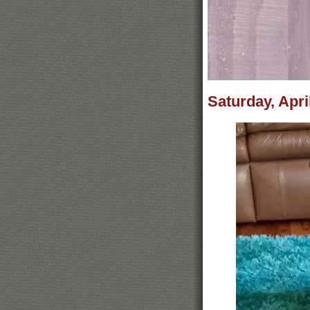
Saturday, Apri