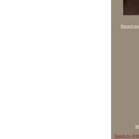
Recent rev
Wh
Tweets by @Sh