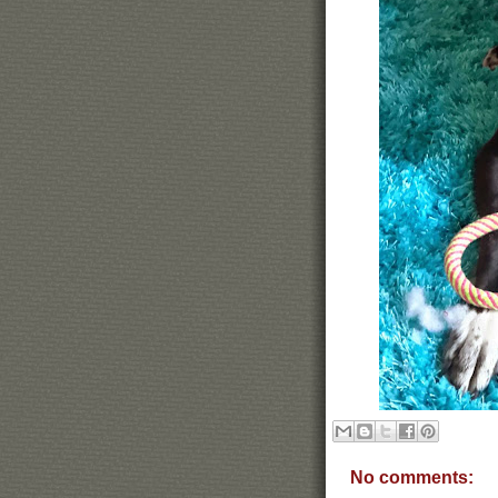
No comments: