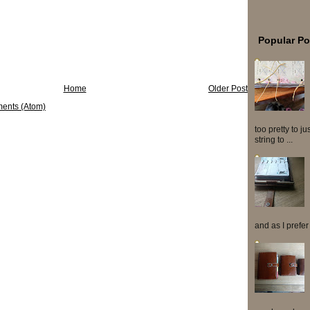
Popular Po
Home
Older Post
ents (Atom)
too pretty to j
string to ...
and as I prefer