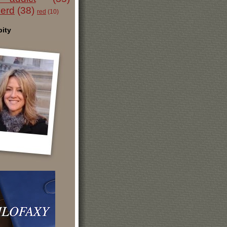
nerd
(38)
red
(10)
ity