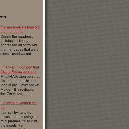
sts
making booklets from old
planner pages
During the pandemic
lockdown, I finally
addressed all of my old
planner pages that were
ust toss. I used waxed
Finally a Frixion pen that
fits the Filofax penloop
Finally! A Frixion pen that
fits the non-elastic pen
loop in my Filofax pocket
Malden. It is refillable,
 the .7mm size, the ...
Filofax Mini Malden set
up
I am still trying to get
accustomed to using this
mini planner. It's so cute,
the inserts I've