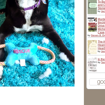
To Bu
and O
Stori
by
Jac
Murd
Birch
Drive
Miche
Case
by
Steven B. Ep
The Ar
Hear
Heart
by
Jan
In th
by
Tan