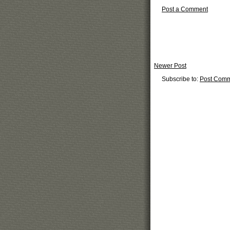
Post a Comment
Newer Post
Subscribe to:
Post Comm