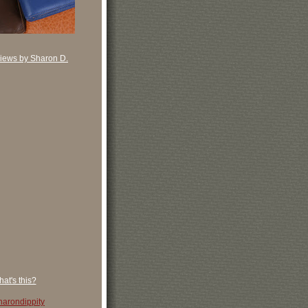
iews by Sharon D.
at's this?
arondippity