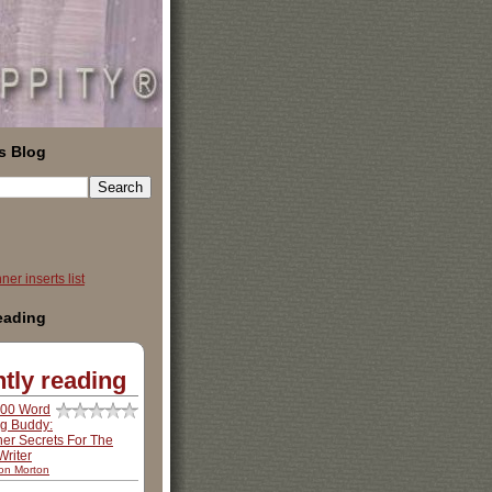
s Blog
er inserts list
reading
tly reading
500 Word
ng Buddy:
ner Secrets For The
riter
son Morton