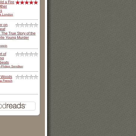
ild a Fire
ther
es
k London
er on
leaf
: The True Story of the
lle Young Murder
stein
t of
ing
beats
-Philipp Sendker
e Woods
a French