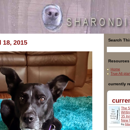
Search Thi
l 18, 2015
Resources
Home
True A6 plann
currently 
curren
The 
Writi
35 In
New W
by
Ali