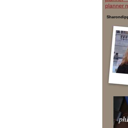
planner 
Sharondipp