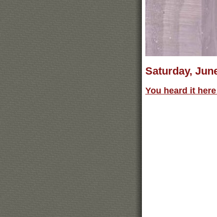
Saturday, June
You heard it here 