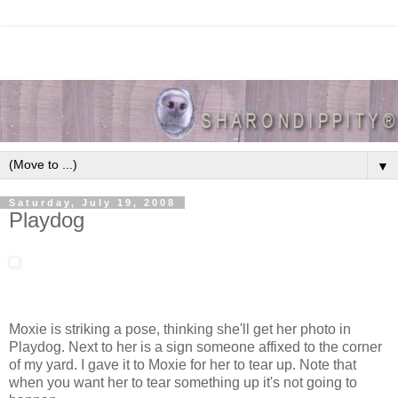
▼
Saturday, July 19, 2008
Playdog
Moxie is striking a pose, thinking she'll get her photo in
Playdog. Next to her is a sign someone affixed to the corner
of my yard. I gave it to Moxie for her to tear up. Note that
when you want her to tear something up it's not going to