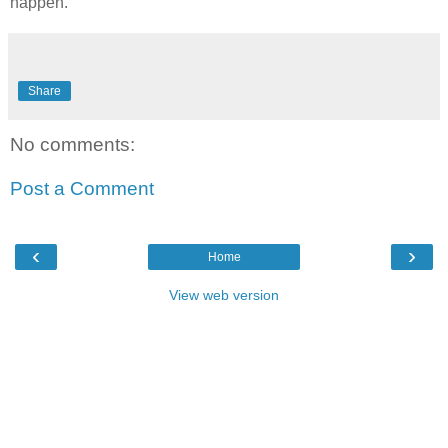
happen.
Share
No comments:
Post a Comment
‹
›
Home
View web version