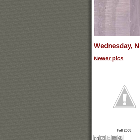
Wednesday, N
Newer pics
Fall 2008