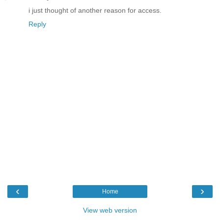
i just thought of another reason for access.
Reply
‹
›
Home
View web version