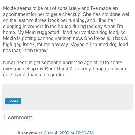
Moxie seems to be out of sorts lately and I've made an
appointment for her to get a checkup. She has not done well
on the last two times I took her running, and I find her
sleeping in corners in the house during the day when I'm
home. My Mom suggested I feed her venison dog food, so
Moxie is getting canned venison now. She loves it. It has a
high gag index, for me anyway. Maybe all canned dog food
has that, I don't know.
Now I need to get someone under the age of 20 to come
over and set up my Rock Band 2 properly. I apparently am
not smarter than a 5th grader.
Share
1 comment:
Anonymous
June 4, 2009 at 12:09 AM