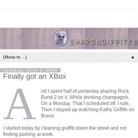
▼
Tuesday, June 2, 2009
Finally got an XBox
A
nd I spent half of yesterday playing Rock
Band 2 on it. While drinking champagne.
On a Monday. That I scheduled off. I rule.
Then I stayed up watching Kathy Griffith on
Bravo.
I started today by cleaning graffiti down the street and not
finding parking at work.