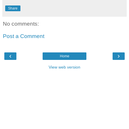
Share
No comments:
Post a Comment
‹
›
Home
View web version