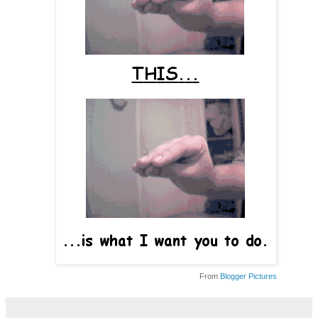
From
Blogger Pictures