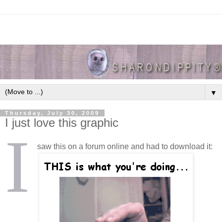
▼
Thursday, July 30, 2009
I just love this graphic
I
saw this on a forum online and had to download it: