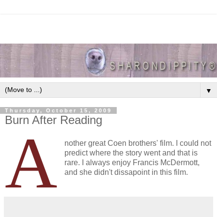
▼
Thursday, October 15, 2009
Burn After Reading
A
nother great Coen brothers' film. I could not
predict where the story went and that is
rare. I always enjoy Francis McDermott,
and she didn't dissapoint in this film.