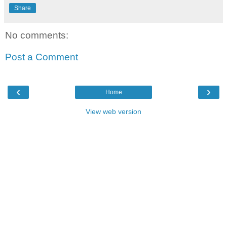
Share
No comments:
Post a Comment
‹
›
Home
View web version