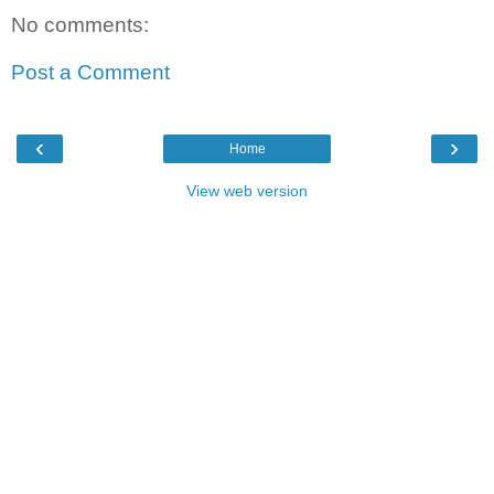
No comments:
Post a Comment
‹
›
Home
View web version