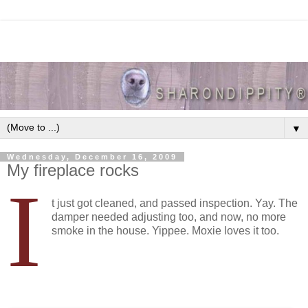
▼
Wednesday, December 16, 2009
My fireplace rocks
I
t just got cleaned, and passed inspection. Yay. The
damper needed adjusting too, and now, no more
smoke in the house. Yippee. Moxie loves it too.