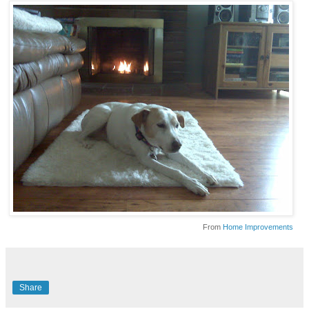
From
Home Improvements
Share