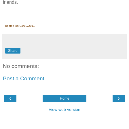
friends.
posted on 04/10/2011
Share
No comments:
Post a Comment
‹
›
Home
View web version