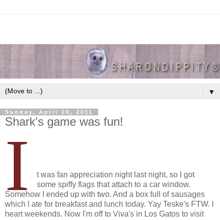
▼
Sunday, April 10, 2011
Shark's game was fun!
I
t was fan appreciation night last night, so I got
some spiffy flags that attach to a car window.
Somehow I ended up with two. And a box full of sausages
which I ate for breakfast and lunch today. Yay Teske's FTW. I
heart weekends. Now I'm off to Viva's in Los Gatos to visit