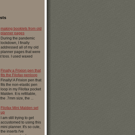
sts
making booklets from old
planner pages
During the pandemic
lockdown, I finally
addressed all of my old
planner pages that were
ust toss. I used waxed
Finally a Frixion pen that
fits the Filofax penloop
Finally! A Frixion pen that
fits the non-elastic pen
loop in my Filofax pocket
Malden. It is refillable,
 the .7mm size, the ...
Filofax Mini Malden set
up
I am still trying to get
accustomed to using this
mini planner. It's so cute,
the inserts I've