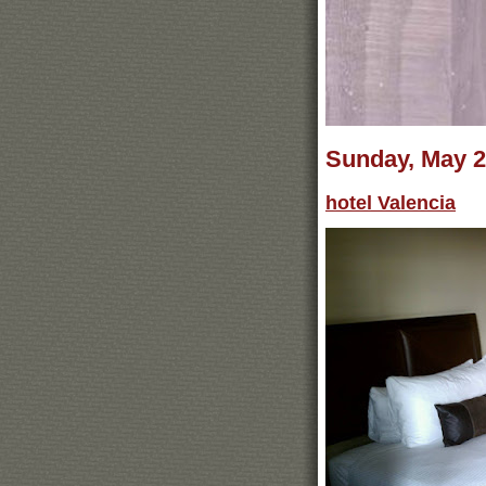
Sunday, May 2
hotel Valencia