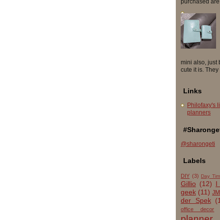
purchased are so
mini also, just
cute it is. They
Links
Philofaxy's l
planners
#Sharonget
@sharongeti
Labels
DIY
(3)
Day Tim
Gillio
(12)
I
geek
(11)
JM
der Spek
(
office decor
planner