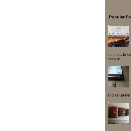
Popular Po
too pretty to j
string to ...
and as I prefer