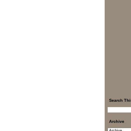
Search Thi
Archive