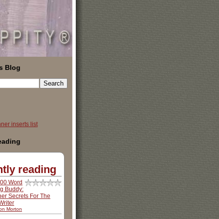
s Blog
er inserts list
reading
tly reading
500 Word
ng Buddy:
ner Secrets For The
riter
son Morton