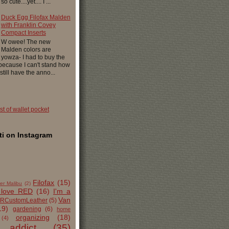
 cute....yet.... I ...
Duck Egg Filofax Malden
with Franklin Covey
Compact Inserts
W owee! The new
Malden colors are
yowza- I had to buy the
 because I can't stand how
 still have the anno...
ist of wallet pocket
i on Instagram
Filofax
(15)
er Malibu
(2)
 love RED
(16)
I'm a
Van
RCustomLeather
(5)
19)
gardening
(6)
home
organizing
(18)
(4)
 addict
(35)