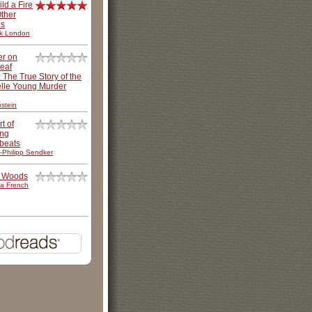
ild a Fire
ther
es
k London
er on
leaf
: The True Story of the
lle Young Murder
stein
t of
ing
beats
-Philipp Sendker
e Woods
a French