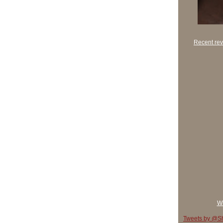
Recent rev
Wh
Tweets by @Sh