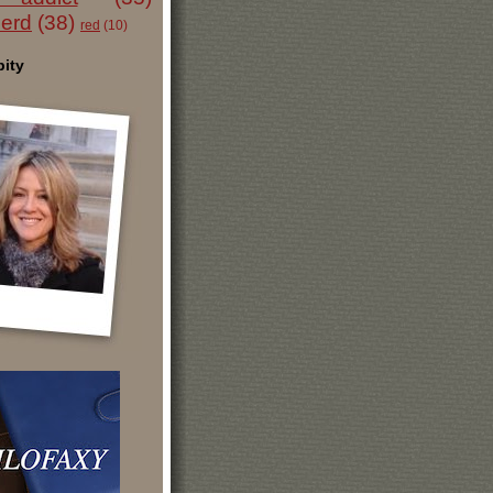
nerd
(38)
red
(10)
ity