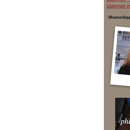
planner 
Sharondipp