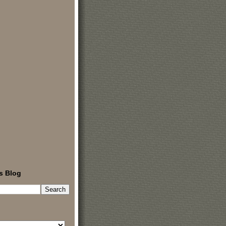
s Blog