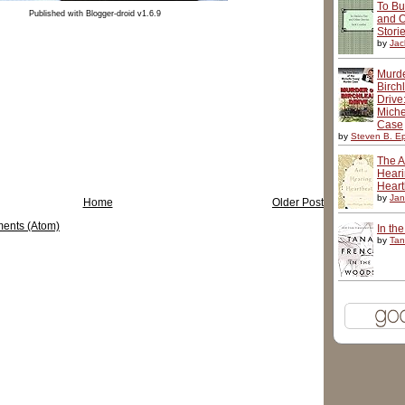
To Bu
Published with Blogger-droid v1.6.9
and O
Stori
by
Jac
Murd
Birch
Drive
Miche
Case
by
Steven B. Ep
The Ar
Hear
Heart
by
Jan
Home
Older Post
ents (Atom)
In th
by
Tan