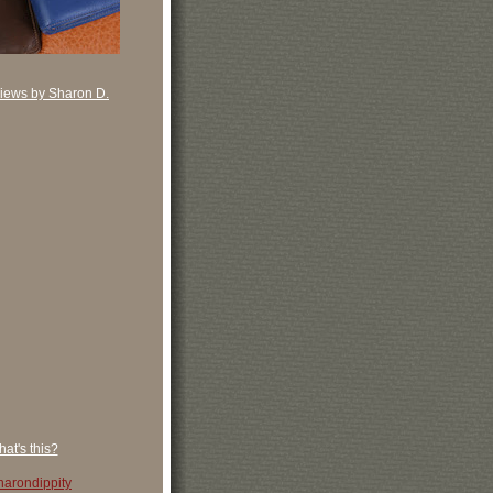
iews by Sharon D.
at's this?
arondippity