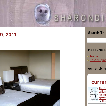
Search Thi
9, 2011
Resources
Home
True A6 plann
currently 
curren
The 
Writi
35 In
New W
by
Ali