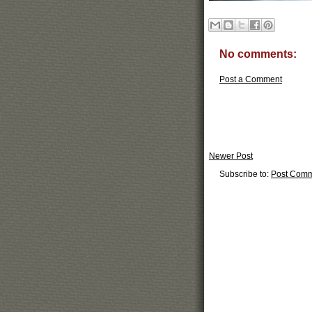
No comments:
Post a Comment
Newer Post
Subscribe to:
Post Comm