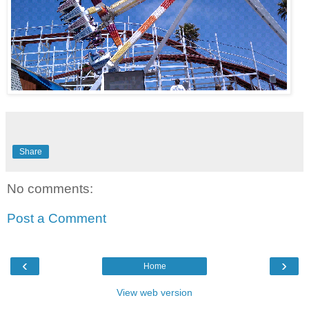
Share
No comments:
Post a Comment
‹
›
Home
View web version