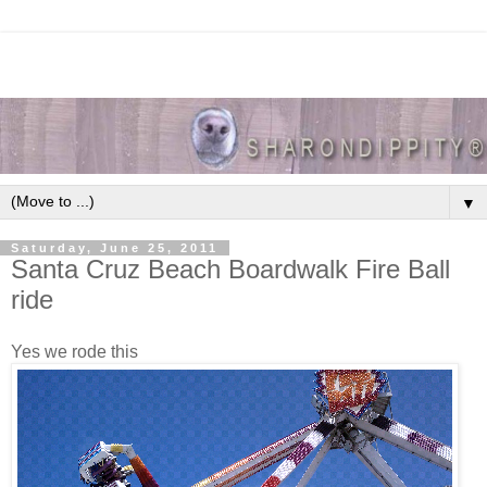
▼
Saturday, June 25, 2011
Santa Cruz Beach Boardwalk Fire Ball
ride
Yes we rode this