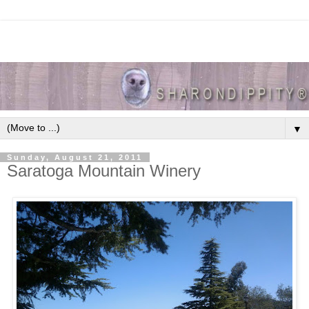
▼
Sunday, August 21, 2011
Saratoga Mountain Winery