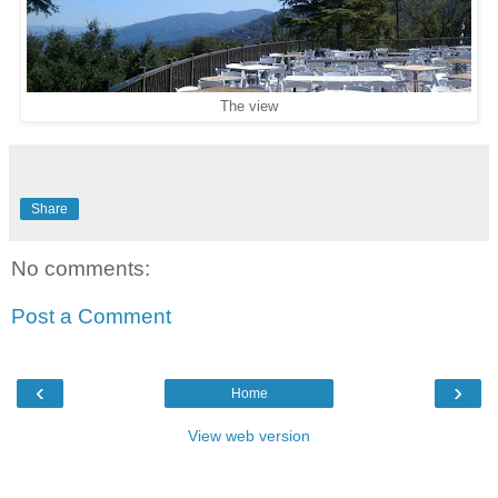
The view
Share
No comments:
Post a Comment
‹
›
Home
View web version