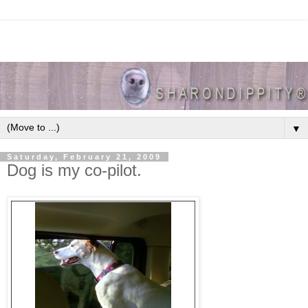
▼
Saturday, February 21, 2009
Dog is my co-pilot.