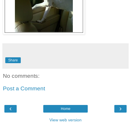
Share
No comments:
Post a Comment
‹
›
Home
View web version