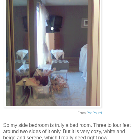
From
Pot Pourri
So my side bedroom is truly a bed room. Three to four feet
around two sides of it only. But it is very cozy, white and
beige and serene, which I really need right now.