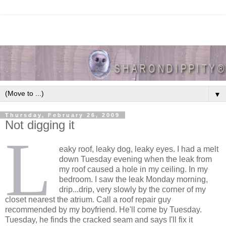
▼
Thursday, February 26, 2009
Not digging it
L
eaky roof, leaky dog, leaky eyes. I had a melt
down Tuesday evening when the leak from
my roof caused a hole in my ceiling. In my
bedroom. I saw the leak Monday morning,
drip...drip, very slowly by the corner of my
closet nearest the atrium. Call a roof repair guy
recommended by my boyfriend. He'll come by Tuesday.
Tuesday, he finds the cracked seam and says I'll fix it