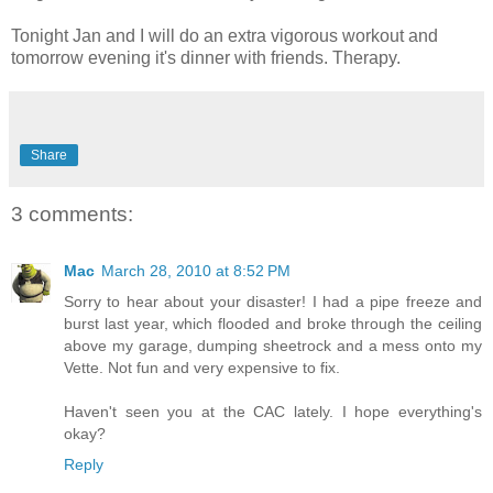
Tonight Jan and I will do an extra vigorous workout and
tomorrow evening it's dinner with friends. Therapy.
Share
3 comments:
Mac
March 28, 2010 at 8:52 PM
Sorry to hear about your disaster! I had a pipe freeze and
burst last year, which flooded and broke through the ceiling
above my garage, dumping sheetrock and a mess onto my
Vette. Not fun and very expensive to fix.
Haven't seen you at the CAC lately. I hope everything's
okay?
Reply