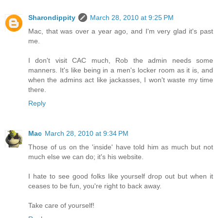
Sharondippity
March 28, 2010 at 9:25 PM
Mac, that was over a year ago, and I'm very glad it's past
me.
I don't visit CAC much, Rob the admin needs some
manners. It's like being in a men's locker room as it is, and
when the admins act like jackasses, I won't waste my time
there.
Reply
Mac
March 28, 2010 at 9:34 PM
Those of us on the 'inside' have told him as much but not
much else we can do; it's his website.
I hate to see good folks like yourself drop out but when it
ceases to be fun, you're right to back away.
Take care of yourself!