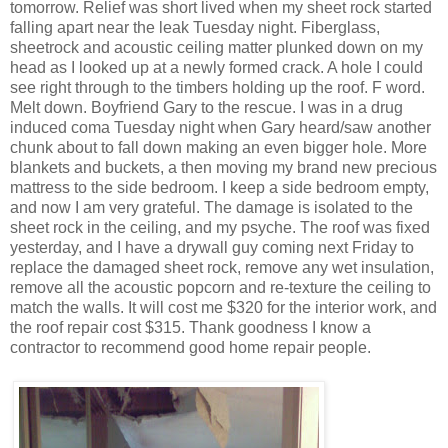
tomorrow. Relief was short lived when my sheet rock started
falling apart near the leak Tuesday night. Fiberglass,
sheetrock and acoustic ceiling matter plunked down on my
head as I looked up at a newly formed crack. A hole I could
see right through to the timbers holding up the roof. F word.
Melt down. Boyfriend Gary to the rescue. I was in a drug
induced coma Tuesday night when Gary heard/saw another
chunk about to fall down making an even bigger hole. More
blankets and buckets, a then moving my brand new precious
mattress to the side bedroom. I keep a side bedroom empty,
and now I am very grateful. The damage is isolated to the
sheet rock in the ceiling, and my psyche. The roof was fixed
yesterday, and I have a drywall guy coming next Friday to
replace the damaged sheet rock, remove any wet insulation,
remove all the acoustic popcorn and re-texture the ceiling to
match the walls. It will cost me $320 for the interior work, and
the roof repair cost $315. Thank goodness I know a
contractor to recommend good home repair people.