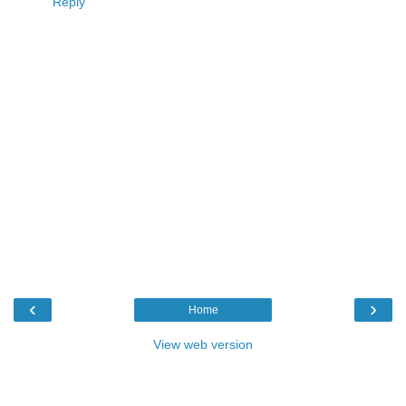
Reply
‹
›
Home
View web version