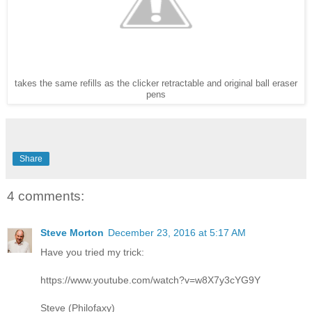
takes the same refills as the clicker retractable and original ball eraser
pens
Share
4 comments:
Steve Morton
December 23, 2016 at 5:17 AM
Have you tried my trick:
https://www.youtube.com/watch?v=w8X7y3cYG9Y
Steve (Philofaxy)