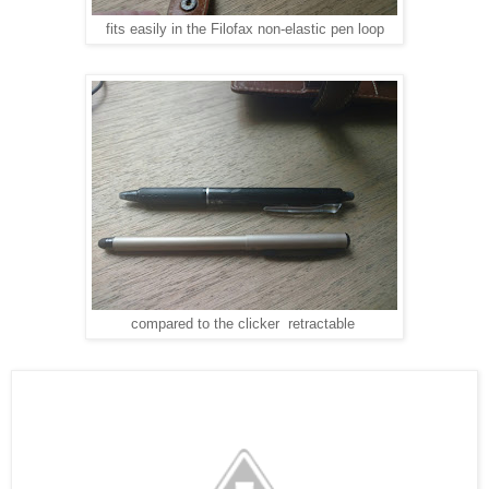
fits easily in the Filofax non-elastic pen loop
compared to the clicker retractable