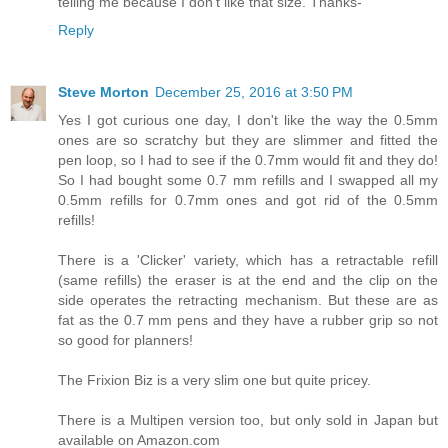
telling me because I don't like that size. Thanks-
Reply
Steve Morton
December 25, 2016 at 3:50 PM
Yes I got curious one day, I don't like the way the 0.5mm
ones are so scratchy but they are slimmer and fitted the
pen loop, so I had to see if the 0.7mm would fit and they do!
So I had bought some 0.7 mm refills and I swapped all my
0.5mm refills for 0.7mm ones and got rid of the 0.5mm
refills!
There is a 'Clicker' variety, which has a retractable refill
(same refills) the eraser is at the end and the clip on the
side operates the retracting mechanism. But these are as
fat as the 0.7 mm pens and they have a rubber grip so not
so good for planners!
The Frixion Biz is a very slim one but quite pricey.
There is a Multipen version too, but only sold in Japan but
available on Amazon.com