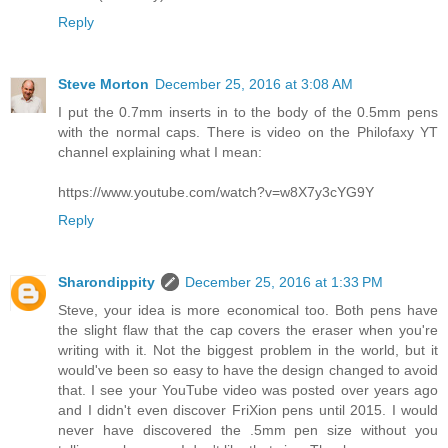
Reply
Steve Morton
December 25, 2016 at 3:08 AM
I put the 0.7mm inserts in to the body of the 0.5mm pens
with the normal caps. There is video on the Philofaxy YT
channel explaining what I mean:
https://www.youtube.com/watch?v=w8X7y3cYG9Y
Reply
Sharondippity
December 25, 2016 at 1:33 PM
Steve, your idea is more economical too. Both pens have
the slight flaw that the cap covers the eraser when you're
writing with it. Not the biggest problem in the world, but it
would've been so easy to have the design changed to avoid
that. I see your YouTube video was posted over years ago
and I didn't even discover FriXion pens until 2015. I would
never have discovered the .5mm pen size without you