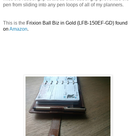
pen from sliding into any pen loops of all of my planners.
This is the
Frixion Ball Biz in Gold (LFB-150EF-GD) found
on
Amazon
.