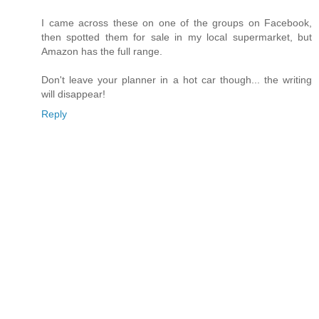
I came across these on one of the groups on Facebook,
then spotted them for sale in my local supermarket, but
Amazon has the full range.
Don't leave your planner in a hot car though... the writing
will disappear!
Reply