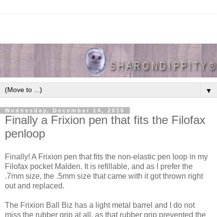
▼
Wednesday, December 14, 2016
Finally a Frixion pen that fits the Filofax
penloop
Finally! A Frixion pen that fits the non-elastic pen loop in my
Filofax pocket Malden. It is refillable, and as I prefer the
.7mm size, the .5mm size that came with it got thrown right
out and replaced.
The Frixion Ball Biz has a light metal barrel and I do not
miss the rubber grip at all, as that rubber grip prevented the